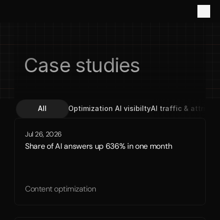
Case studies
All
Optimization 
AI visibilty
AI traffic & attribut
Jul 26, 2026
Share of AI answers up 636% in one month
Content optimization