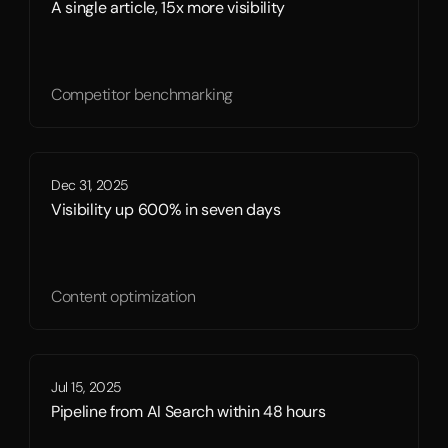
A single article, 15x more visibility
Competitor benchmarking
Dec 31, 2025
Visibility up 600% in seven days
Content optimization
Jul 15, 2025
Pipeline from AI Search within 48 hours