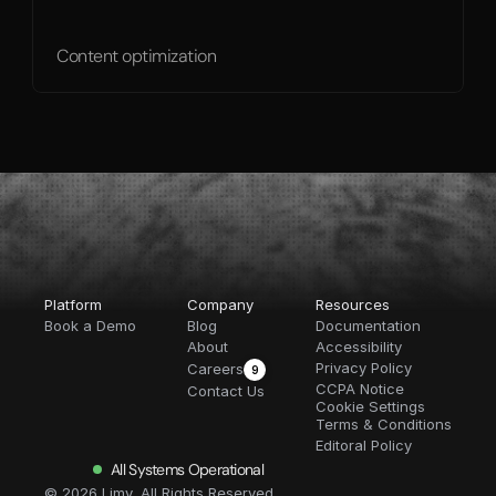
Content optimization
Platform
Company
Resources
Book a Demo
Blog
Documentation
About
Accessibility
Privacy Policy
Careers
9
CCPA Notice
Contact Us
Cookie Settings
Terms & Conditions
Editoral Policy
All Systems Operational
© 2026 Limy, All Rights Reserved