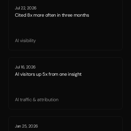
Jul 22, 2026
Cited 8x more often in three months
AI visibility
Jul 16, 2026
AI visitors up 5x from one insight
AI traffic & attribution
Jan 25, 2026