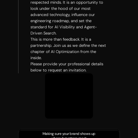
respected minds. It is an opportunity to 
look under the hood of our most 
advanced technology, influence our 
engineering roadmap, and set the 
standard for AI Visibility and Agent-
Driven Search.
This is more than feedback. It is a 
partnership. Join us as we define the next 
chapter of AI Optimization from the 
inside.
Please provide your professional details 
below to request an invitation.
Making sure your brand shows up 