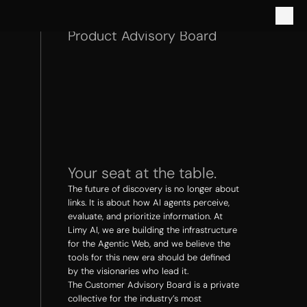
Product Advisory Board
Your seat at the table.
The future of discovery is no longer about 
links. It is about how AI agents perceive, 
evaluate, and prioritize information. At 
Limy AI, we are building the infrastructure 
for the Agentic Web, and we believe the 
tools for this new era should be defined 
by the visionaries who lead it.
The Customer Advisory Board is a private 
collective for the industry’s most 