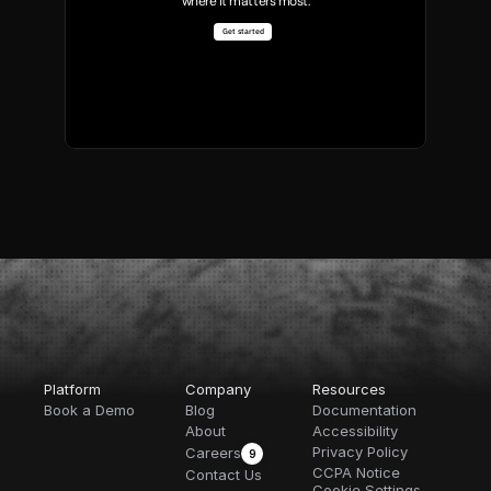
where it matters most.
Get started
Platform
Company
Resources
Book a Demo
Blog
Documentation
About
Accessibility
Privacy Policy
Careers
9
CCPA Notice
Contact Us
Cookie Settings