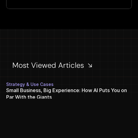
Most Viewed Articles 
Strategy & Use Cases
Small Business, Big Experience: How AI Puts You on 
Par With the Giants
Jul 27, 2026
Performance & Analytics
Unlocking AI search visibility: a comprehensive guide 