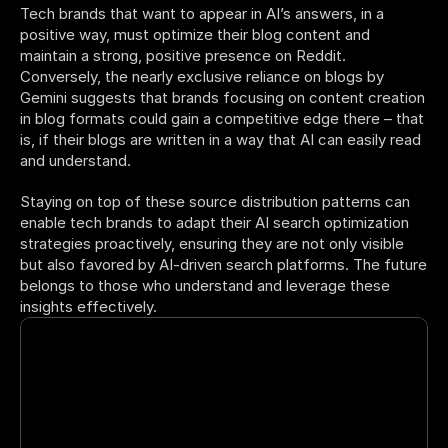
Tech brands that want to appear in AI’s answers, in a 
positive way, must optimize their blog content and 
maintain a strong, positive presence on Reddit. 
Conversely, the nearly exclusive reliance on blogs by 
Gemini suggests that brands focusing on content creation 
in blog formats could gain a competitive edge there – that 
is, if their blogs are written in a way that AI can easily read 
and understand. 
Staying on top of these source distribution patterns can 
enable tech brands to adapt their AI search optimization 
strategies proactively, ensuring they are not only visible 
but also favored by AI-driven search platforms. The future 
belongs to those who understand and leverage these 
insights effectively.