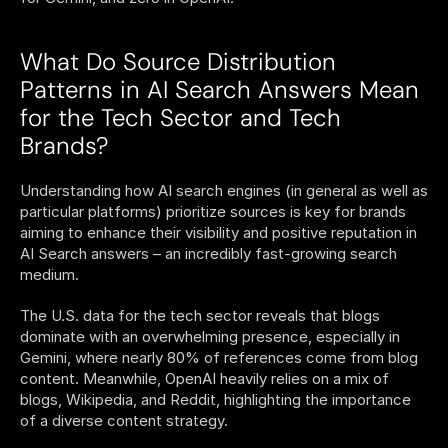
What Do Source Distribution 
Patterns in AI Search Answers Mean 
for the Tech Sector and Tech 
Brands? 
Understanding how AI search engines (in general as well as 
particular platforms) prioritize sources is key for brands 
aiming to enhance their visibility and positive reputation in 
AI Search answers – an incredibly fast-growing search 
medium.  
The U.S. data for the tech sector reveals that blogs 
dominate with an overwhelming presence, especially in 
Gemini, where nearly 80% of references come from blog 
content. Meanwhile, OpenAI heavily relies on a mix of 
blogs, Wikipedia, and Reddit, highlighting the importance 
of a diverse content strategy.