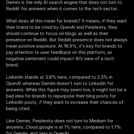
Gemini is the only AI search engine that does not turn to 
Reddit for answers when it comes to the tech sector. 
What does all this mean for brands? It means, if they want 
their brand to be cited by OpenAI and Perplexity, they 
should continue to focus on blogs as well as their 
presence on Reddit. But Reddit presence does not always 
mean positive exposure. At 18.9%, it’s key for brands to 
pay attention to user feedback on this platform, as 
negative sentiment could impact AI’s view of a tech 
brand. 
LinkedIn stands at 3.8% here, compared to 2.3% in 
OpenAI whereas Gemini doesn’t turn to LinkedIn for 
answers. While this figure may seem low, it might not be a 
bad idea for brands to repurpose their blog posts for 
LinkedIn posts, if they want to increase their chances of 
being cited.  
Like Gemini, Perplexity does not turn to Medium for 
answers. Cloud.google is at 1% here, compared to 1.7% 
for Gemini, and zero in OpenAI. 