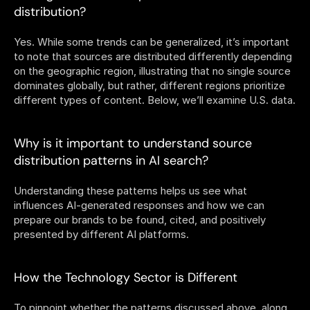
distribution? 
Yes. While some trends can be generalized, it’s important 
to note that sources are distributed differently depending 
on the geographic region, illustrating that no single source 
dominates globally, but rather, different regions prioritize 
different types of content. Below, we’ll examine U.S. data.
Why is it important to understand source 
distribution patterns in AI search?
Understanding these patterns helps us see what 
influences AI-generated responses and how we can 
prepare our brands to be found, cited, and positively 
presented by different AI platforms. 
How the Technology Sector is Different 
To pinpoint whether the patterns discussed above, along 