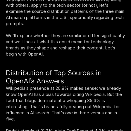
with others, apply to the tech sector (or not), let's 
examine the source distribution patterns of the three main 
AI search platforms in the U.S., specifically regarding tech 
prompts.
We'll explore whether they are similar or differ significantly 
and we’ll look at what this could mean for technology 
brands as they shape and reshape their content. Let’s 
begin with OpenAI.
Distribution of Top Sources in 
OpenAI's Answers
Wikipedia’s presence at 20.8% makes sense: we already 
know OpenAI has a bias towards citing Wikipedia. But the 
fact that blogs dominate at a whopping 35.3% is 
interesting. That's brands fully beating out Wikipedia for 
influence in AI search. That’s one in three versus one in 
five. 
Reddit stands at 21.7%, while TechRadar at 4.9% is nearly 