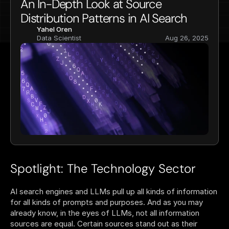
An In-Depth Look at Source 
Distribution Patterns in AI Search
Yahel Oren
Data Scientist
Aug 26, 2025
Spotlight: The Technology Sector
AI search engines and LLMs pull up all kinds of information 
for all kinds of prompts and purposes. And as you may 
already know, in the eyes of LLMs, not all information 
sources are equal. Certain sources stand out as their 