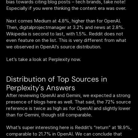
bias towards citing blog posts – tech brands, take note! 
Especially if you were thinking the content era was over. 
Next comes Medium at 4.8%, higher than for OpenAI. 
Then, digitalprojectmanager at 3.2% and news at 2.8%. 
Wikipedia is second to last, with 1.5%. Reddit does not 
even feature on the list. This is very different from what 
we observed in OpenAI’s source distribution. 
Let’s take a look at Perplexity now. 
Distribution of Top Sources in 
Perplexity's Answers
After reviewing OpenAI and Gemini, we expected a strong 
presence of blogs here as well. That said, the 72% source 
reference is twice as high as for OpenAI and slightly lower 
than for Gemini, though still comparable.
What’s super interesting here is Reddit’s “return” at 18.9%, 
comparable to 21.7% in OpenAI. We can conclude that 