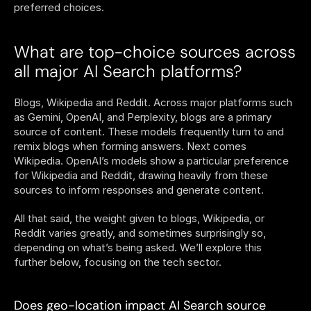
preferred choices. 
What are top-choice sources across 
all major AI Search platforms?
Blogs, Wikipedia and Reddit. Across major platforms such 
as Gemini, OpenAI, and Perplexity, blogs are a primary 
source of content. These models frequently turn to and 
remix blogs when forming answers. Next comes 
Wikipedia. OpenAI’s models show a particular preference 
for Wikipedia and Reddit, drawing heavily from these 
sources to inform responses and generate content.
All that said, the weight given to blogs, Wikipedia, or 
Reddit varies greatly, and sometimes surprisingly so, 
depending on what’s being asked. We’ll explore this 
further below, focusing on the tech sector.
Does geo-location impact AI Search source 