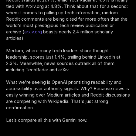
tied with Arxiv.org at 4.8%. Think about that for a second: 
when it comes to pulling up tech information, random 
Reddit comments are being cited far more often than the 
world's most prestigious tech review publication or 
archive (
arxiv.org
 boasts nearly 2.4 million scholarly 
articles). 
Medium, where many tech leaders share thought 
leadership, scores just 1.4%, trailing behind LinkedIn at 
2.3%. Meanwhile, news sources outrank all of them, 
including TechRadar and arXiv.
What we're seeing is OpenAI prioritizing readability and 
accessibility over authority signals. Why? Because news is 
easily winning over Medium articles and Reddit discussions 
are competing with Wikipedia. That's just strong 
confirmation. 
Let’s compare all this with Gemini now.