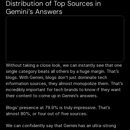
Distribution of Top Sources in 
Gemini’s Answers 
Without taking a close look, we can instantly see that one 
single category beats all others by a huge margin. That’s 
blogs. With Gemini, blogs don’t just dominate tech 
information sources, they almost monopolize them. That’s 
incredibly important for tech brands to know if they want 
their content to come up in Gemini’s answers. 
Blogs’ presence at 79.9% is truly impressive. That’s 
almost 80%, or four out of five sources.  
We can confidently say that Gemini has an ultra-strong 